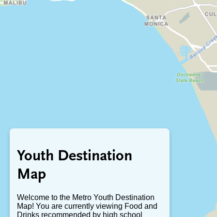
Youth Destination
Map
Welcome to the Metro Youth Destination
Map! You are currently viewing Food and
Drinks recommended by high school